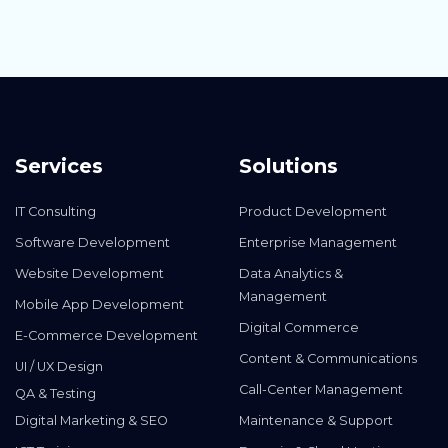
Services
Solutions
IT Consulting
Product Development
Software Development
Enterprise Management
Website Development
Data Analytics &
Management
Mobile App Development
Digital Commerce
E-Commerce Development
Content & Communications
UI / UX Design
Call-Center Management
QA & Testing
Digital Marketing & SEO
Maintenance & Support