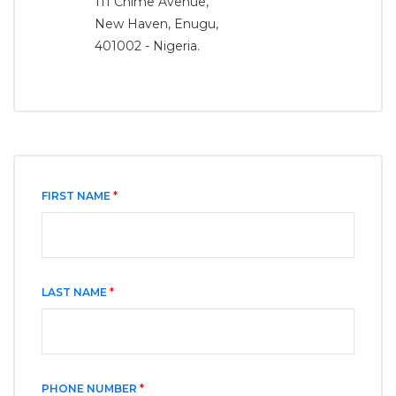
111 Chime Avenue,
New Haven, Enugu,
401002 - Nigeria.
FIRST NAME
*
LAST NAME
*
PHONE NUMBER
*