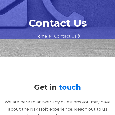
Contact Us
Home
Contact us
Get in
touch
We are here to answer any questions you may have
about the Nakasoft experience. Reach out to us