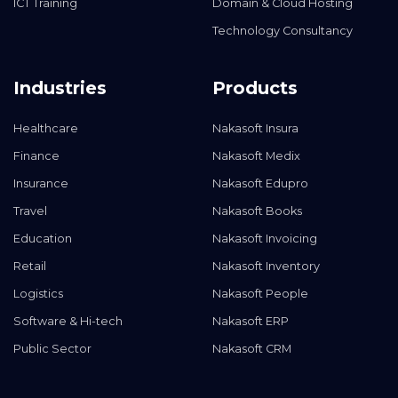
ICT Training
Domain & Cloud Hosting
Technology Consultancy
Industries
Products
Healthcare
Nakasoft Insura
Finance
Nakasoft Medix
Insurance
Nakasoft Edupro
Travel
Nakasoft Books
Education
Nakasoft Invoicing
Retail
Nakasoft Inventory
Logistics
Nakasoft People
Software & Hi-tech
Nakasoft ERP
Public Sector
Nakasoft CRM