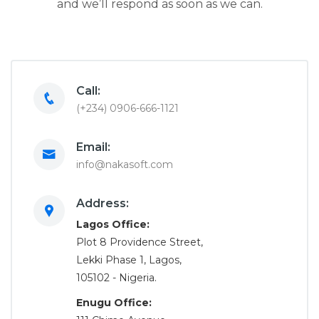
and we’ll respond as soon as we can.
Call:
(+234) 0906-666-1121
Email:
info@nakasoft.com
Address:
Lagos Office:
Plot 8 Providence Street,
Lekki Phase 1, Lagos,
105102 - Nigeria.
Enugu Office: