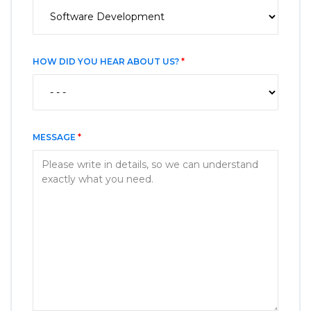
HOW DID YOU HEAR ABOUT US?
*
MESSAGE
*