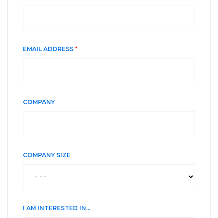
EMAIL ADDRESS
*
COMPANY
COMPANY SIZE
I AM INTERESTED IN...