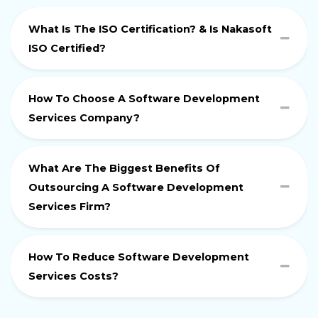
What Is The ISO Certification? & Is Nakasoft
ISO Certified?
How To Choose A Software Development
Services Company?
What Are The Biggest Benefits Of
Outsourcing A Software Development
Services Firm?
How To Reduce Software Development
Services Costs?