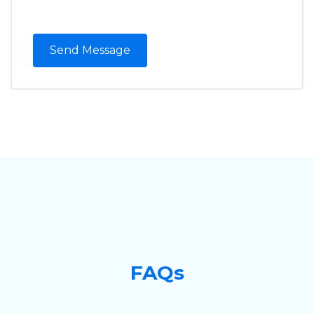
Send Message
FAQs